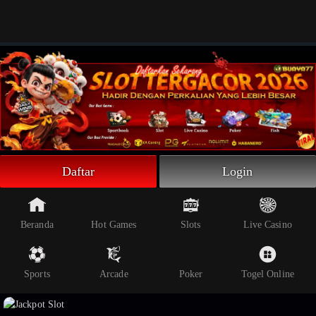
Beranda
Slot Online
Live Casino
Sportsbook
Arcade
Togel Online
Daftar
Login
Poker
Whatsapp
Beranda
Hot Games
Slots
Live Casino
Telegram
Livechat
Sports
Arcade
Poker
Togel Online