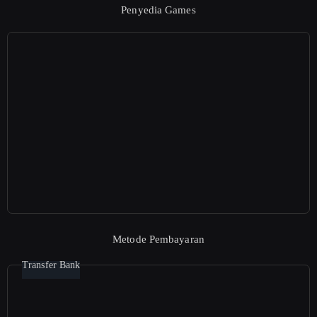
Penyedia Games
Metode Pembayaran
Transfer Bank