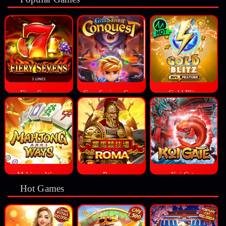
Fiery Sevens
Gem Saviour Conquest
Gold Blitz
Mahjong Ways
Roma
Koi Gate
Hot Games