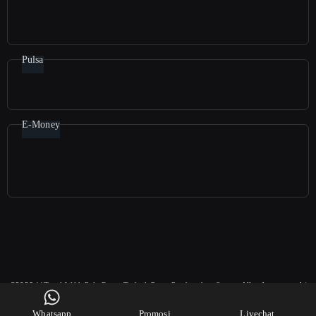
Pulsa
E-Money
©2026
11Togel Wild: Pola Room Terbaik Pasca Pembersihan Server
. All rights reserved |
18+
Whatsapp
Promosi
Livechat