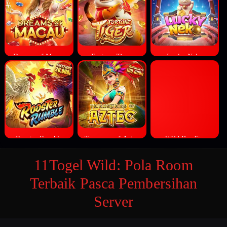
Dreams of Macau
Fortune Tiger
Lucky Neko
Rooster Rumble
Treasures of Aztec
Wild Bandito
11Togel Wild: Pola Room
Terbaik Pasca Pembersihan
Server