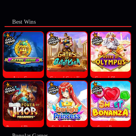
Best Wins
Aztec Gems
Gates of Gatot Kaca
Gates of Olympus
Power of Thor Megaways
Starlight Princess
Sweet Bonanza
Popular Games