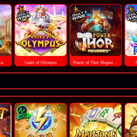
ca
Gates of Olympus
Power of Thor Megaways