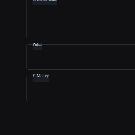
Pulsa
E-Money