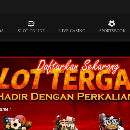
DA
SLOT ONLINE
LIVE CASINO
SPORTSBOOK