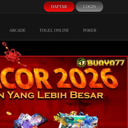
DAFTAR
LOGIN
ARCADE
TOGEL ONLINE
POKER