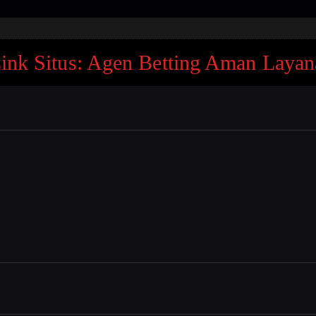
ink Situs: Agen Betting Aman Laya