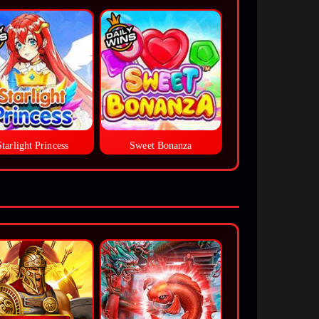
Starlight Princess
Sweet Bonanza