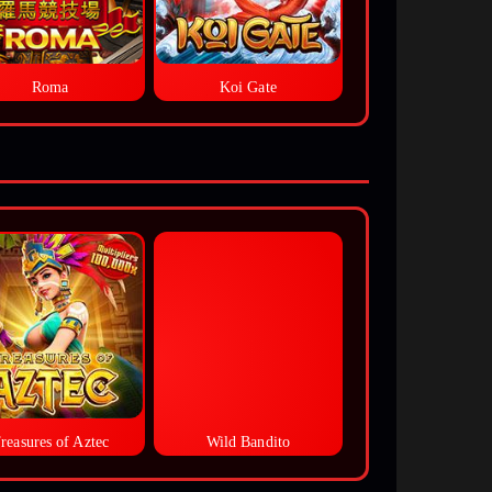
Roma
Koi Gate
reasures of Aztec
Wild Bandito