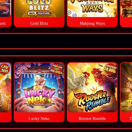
est
Gold Blitz
Mahjong Ways
Lucky Neko
Rooster Rumble
T