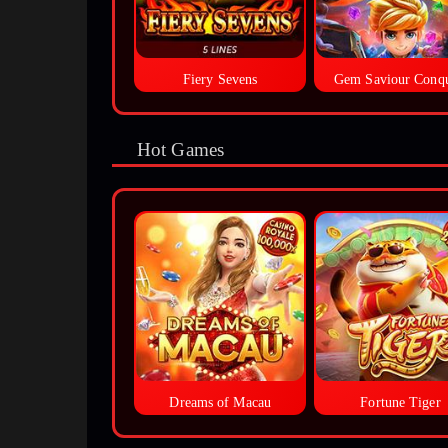
Fiery Sevens
Gem Saviour Conqu
Hot Games
Dreams of Macau
Fortune Tiger