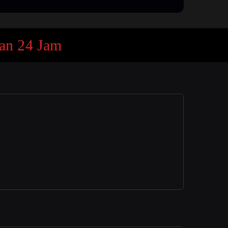
nan 24 Jam