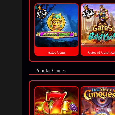
Aztec Gems
Gates of Gatot Ka
Popular Games