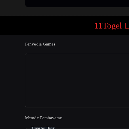
11Togel L
Penyedia Games
Metode Pembayaran
Transfer Bank