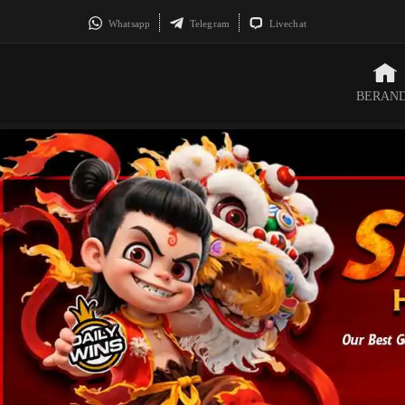
Whatsapp
Telegram
Livechat
BERAN