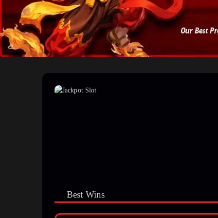
Best Wins